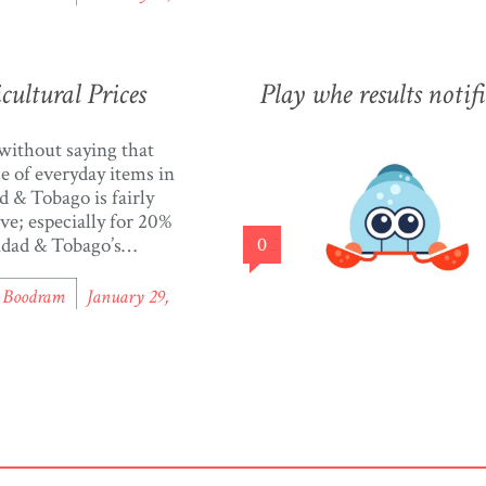
he interactive graph and
from over 50+ items in
 to see the average
prices since 2006. The
ultural Prices
Play whe results notif
]
 without saying that
ce of everyday items in
d & Tobago is fairly
ve; especially for 20%
idad & Tobago’s
0
ion, who live below
erty line. With
l Boodram
January 29,
08 people living in
d & Tobago, that’s
y 260,000 people who
e to make ends meet
rld Factbook). In one
[…]