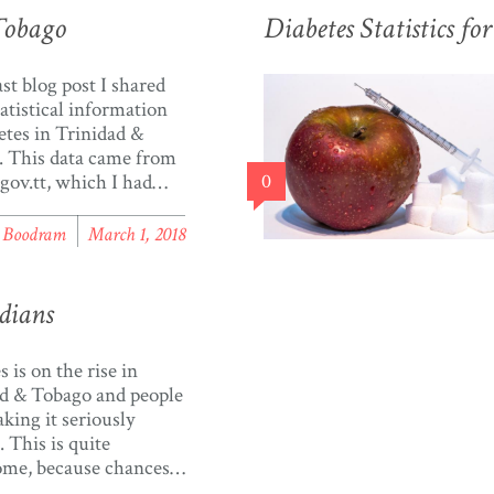
Tobago
Diabetes Statistics f
ast blog post I shared
atistical information
etes in Trinidad &
 This data came from
.gov.tt, which I had
0
ed a few weeks
st of you who read my
l Boodram
March 1, 2018
ready know that I’m
ted with data
ation, especially
dians
sing data in Trinidad &
. Aside from making
 is on the rise in
d & Tobago and people
aking it seriously
 This is quite
ome, because chances
 know several people