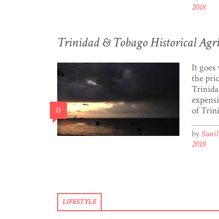
visit t
2018
select 
the list
yearly 
Trinidad & Tobago Historical Agric
data […
It goes
the pri
Trinida
expensi
0
of Trin
populat
the pov
by
Suni
1,218,2
2018
Trinida
roughl
struggl
(The Wo
of my 
LIFESTYLE