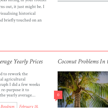
ns out, it just might be. I
isualising historical
ad briefly touched on an
rage Yearly Prices
Coconut Problems In 
ed to rework the
cal agricultural
graph I did a few weeks
 re-purpose it to
 the yearly average
0
f agriculture items in
d & Tobago. You can
l Boodram
February 18,