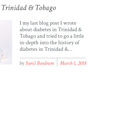
or Trinidad & Tobago
I my last blog post I wrote
about diabetes in Trinidad &
Tobago and tried to go a little
in-depth into the history of
diabetes in Trinidad &
Tobago. I recently contacted
the cso.gov.tt requesting
by
Sunil Boodram
March 1, 2018
information on diabetes;
someone contacted me and
was kind enough to send me a
document with data from
2011 containing statistical
information […]