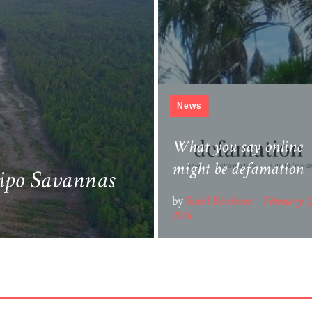
News
Aripo Savannah & Th
Roosevelt Highway To
What you say online
Manzanilla
might be defamation
ripo Savannas
by
by
Sunil Boodram
Sunil Boodram
February 2
February 1
2018
2018