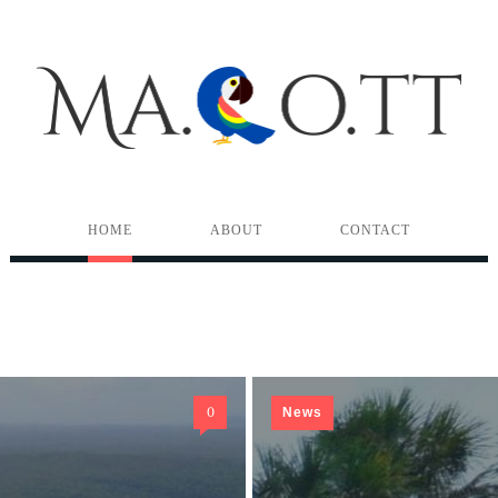
HOME
ABOUT
CONTACT
0
News