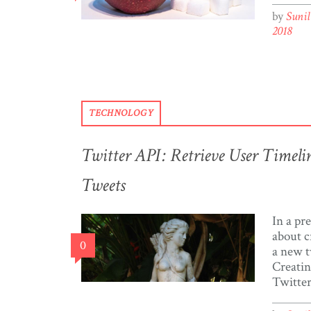
who hav
by
Suni
some no
2018
Trinida
Google 
news ar
organis
TECHNOLOGY
Twitter API: Retrieve User Timel
Tweets
In a pr
about c
0
a new t
Creatin
Twitter
and tok