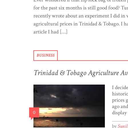
for the past six months is still good food? Tur
recently wrote about an experiment I did in v
agricultural prices in Trinidad & Tobago. I h
article I had […]
BUSINESS
Trinidad & Tobago Agriculture Ave
I decid
histori
prices 
ago and
0
display
price o
Trinida
by
Suni