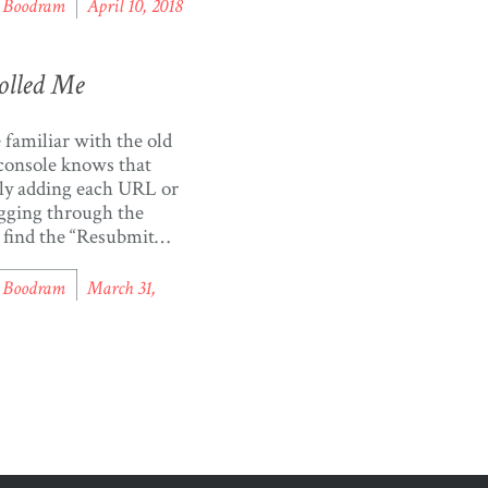
te requests in which
l Boodram
April 10, 2018
ieve or post data to
 accounts, using the
 API. Aggregating
olled Me
from various public
 is an excellent way to
familiar with the old
console knows that
ly adding each URL or
gging through the
o find the “Resubmit
” button can be
. I recently logged into
l Boodram
March 31,
gle Search Console
d noticed a new link
left labelled “Re-crawl
I thought “oh wow,
I can […]