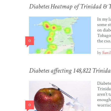
Diabetes Heatmap of Trinidad & 
In my l
some st
on diab
Tobago.
0
the cso
request
ago. Mo
by
Suni
blog al
fascina
visualis
Diabetes affecting 148,822 Trinida
visuali
Tobago
Diabetes
the […]
Trinida
aren’t t
enough.
0
worris
are you