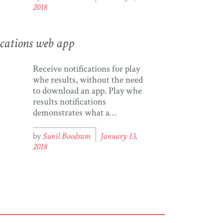
“lots of rain, weather is hot,
2018
crime is everywhere”; I said
“yeah, that about sounds
right”; then she said […]
ications web app
Receive notifications for play
whe results, without the need
to download an app. Play whe
results notifications
demonstrates what a
progressive web app (PWA)
is, what it can do, and its
by
Sunil Boodram
January 13,
potential to develop apps on
2018
devices. What exactly is a
progressive web app (PWA)?
PWA (in its most basic
definition) is a combination of
[…]