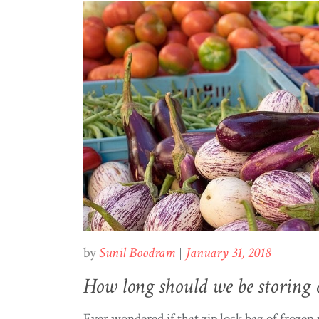
by
Sunil Boodram
January 31, 2018
How long should we be storing 
Ever wondered if that zip lock bag of frozen p