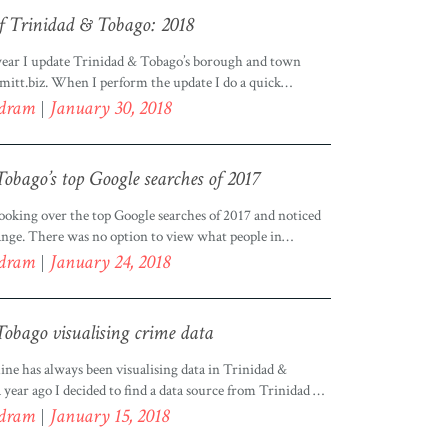
f Trinidad & Tobago: 2018
 year I update Trinidad & Tobago’s borough and town
mitt.biz. When I perform the update I do a quick
k for each borough. I had mentioned in a previous post
odram
January 30, 2018
g data, that I collect data from various sources, which I
nerate a list of boroughs and […]
obago’s top Google searches of 2017
ooking over the top Google searches of 2017 and noticed
ge. There was no option to view what people in
go were searching for in 2017. I was angry, angry at
odram
January 24, 2018
 I shook my fist in the air and shouted “How could
 an option […]
obago visualising crime data
ine has always been visualising data in Trinidad &
year ago I decided to find a data source from Trinidad &
n a map and see what it looked like. Little did I know that
odram
January 15, 2018
g to be easy. You can view this visualisation […]