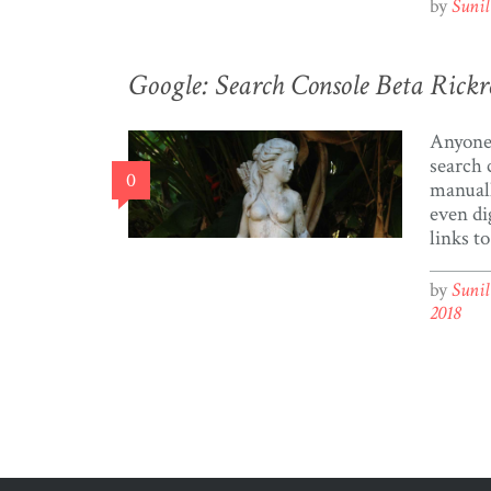
to crea
by
Suni
we retr
Twitter
Twitter
Google: Search Console Beta Rickr
Tweets 
sources
Anyone 
[…]
search 
0
manual
even di
links t
Sitemap
tedious
by
Suni
the Goo
2018
Beta an
on the 
Now”. 
finally 