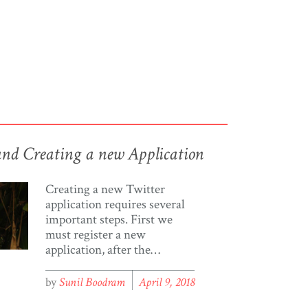
and Creating a new Application
Creating a new Twitter
application requires several
important steps. First we
must register a new
application, after the
registration is complete we
are provided connection keys,
by
Sunil Boodram
April 9, 2018
which we use to connect to