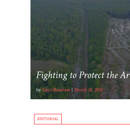
Fighting to Protect the A
by
Sunil Boodram
March 28, 2018
EDITORIAL