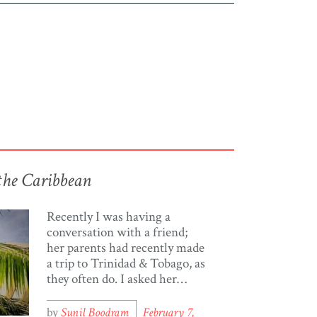
the Caribbean
Recently I was having a
conversation with a friend;
her parents had recently made
a trip to Trinidad & Tobago, as
they often do. I asked her
about their trip and she
replied with the often heard
by
Sunil Boodram
February 7,