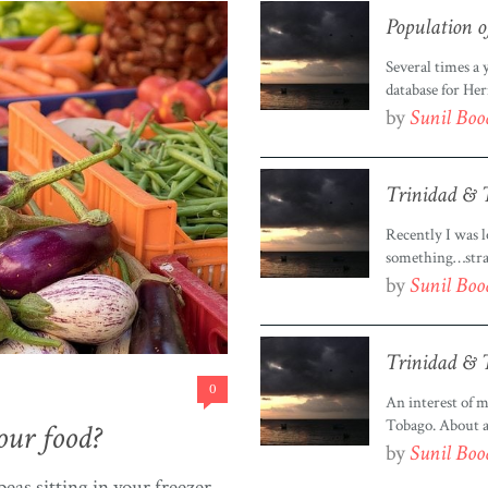
Population o
Several times a
database for Her
population chec
by
Sunil Bo
about visualizin
mainly use to ge
Trinidad & T
Recently I was l
something…stran
Trinidad & Toba
by
Sunil Bo
Google, so angry
Google not have
Trinidad & T
0
An interest of m
Tobago. About a 
our food?
Tobago, put it o
by
Sunil Bo
this wasn’t goin
eas sitting in your freezer