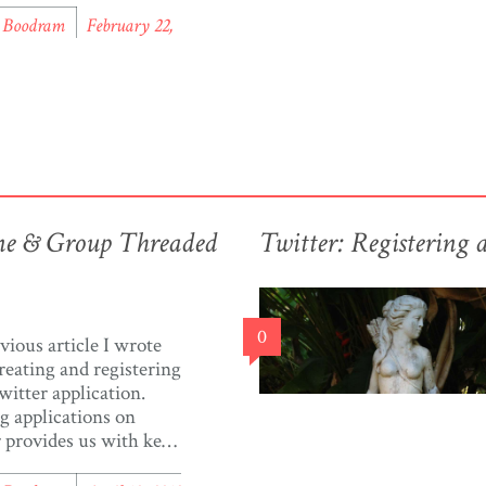
e it. There’s been
l Boodram
February 22,
ise about diabetes in
d & Tobago. A quick
search presented a few
ticles and a couple of
ations, but […]
ine & Group Threaded
Twitter: Registering 
0
evious article I wrote
reating and registering
witter application.
g applications on
 provides us with keys
ens, that we may use