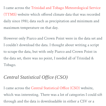
I came across the
Trinidad and Tobago Meteorological Service
(TTMS)
website which offered climate data that was recorded
daily since 1981; data such as precipitation and minimum and
maximum temperature on that day.
However only Piarco and Crown Point were in the data set and
I couldn’t download the data. I thought about writing a script
to scrape the data, but with only Piarco and Crown Point in
the data set, there was no point, I needed all of Trinidad &
Tobago.
Central Statistical Office (CSO)
I came across the
Central Statistical Office (CSO)
website,
which was interesting. There was a lot of categories I could sift
through and the data is downloadable in either a CSV or a