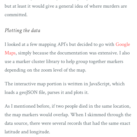
but at least it would give a general idea of where murders are
committed.
Plotting the data
I looked at a few mapping API’s but decided to go with
Google
Maps
, simply because the documentation was extensive. I also
use a marker cluster library to help group together markers
depending on the zoom level of the map.
The interactive map portion is written in JavaScript, which
loads a geoJSON file, parses it and plots it.
As I mentioned before, if two people died in the same location,
the map markers would overlap. When I skimmed through the
data source, there were several records that had the same exact
latitude and longitude.