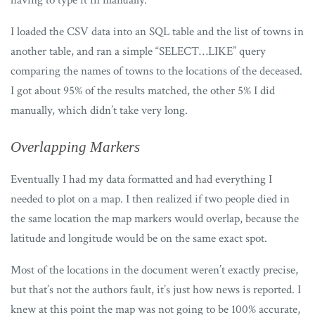
having to type it in manually.
I loaded the CSV data into an SQL table and the list of towns in
another table, and ran a simple “SELECT…LIKE” query
comparing the names of towns to the locations of the deceased.
I got about 95% of the results matched, the other 5% I did
manually, which didn’t take very long.
Overlapping Markers
Eventually I had my data formatted and had everything I
needed to plot on a map. I then realized if two people died in
the same location the map markers would overlap, because the
latitude and longitude would be on the same exact spot.
Most of the locations in the document weren’t exactly precise,
but that’s not the authors fault, it’s just how news is reported. I
knew at this point the map was not going to be 100% accurate,