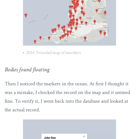
2016 Trinidad map of murders
Bodies found floating
Then I noticed the markers in the ocean. At first I thought it
was a mistake, I checked the record on the map and it seemed
fine. To verify it, I went back into the database and looked at
the actual record.