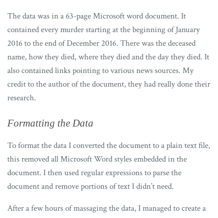
The data was in a 63-page Microsoft word document. It
contained every murder starting at the beginning of January
2016 to the end of December 2016. There was the deceased
name, how they died, where they died and the day they died. It
also contained links pointing to various news sources. My
credit to the author of the document, they had really done their
research.
Formatting the Data
To format the data I converted the document to a plain text file,
this removed all Microsoft Word styles embedded in the
document. I then used regular expressions to parse the
document and remove portions of text I didn’t need.
After a few hours of massaging the data, I managed to create a