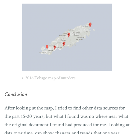
2016 Tobago map of murders
Conclusion
After looking at the map, I tried to find other data sources for
the past 15-20 years, but what I found was no where near what
the original document I found had produced for me. Looking at
data over time, can show changes and trends that one year