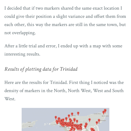
I decided that if two markers shared the same exact location I
could give their position a slight variance and offset them from
each other, this way the markers are still in the same town, but
not overlapping.
After a little trial and error, I ended up with a map with some
interesting results.
Results of plotting data for Trinidad
Here are the results for Trinidad. First thing I noticed was the
density of markers in the North, North West, West and South
West.