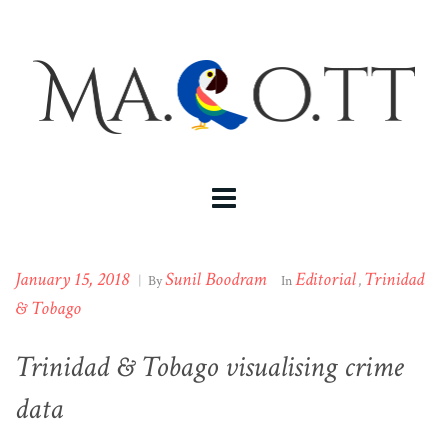
January 15, 2018
Sunil Boodram
Editorial
Trinidad
|
By
In
,
& Tobago
Trinidad & Tobago visualising crime
data