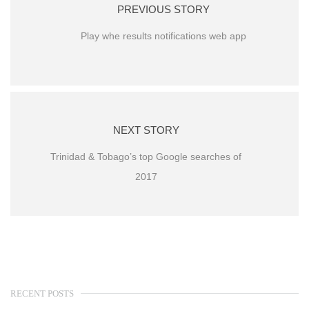
PREVIOUS STORY
Play whe results notifications web app
NEXT STORY
Trinidad & Tobago’s top Google searches of
2017
RECENT POSTS