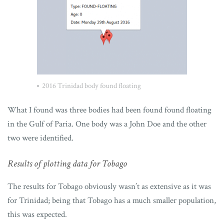
2016 Trinidad body found floating
What I found was three bodies had been found found floating
in the Gulf of Paria. One body was a John Doe and the other
two were identified.
Results of plotting data for Tobago
The results for Tobago obviously wasn’t as extensive as it was
for Trinidad; being that Tobago has a much smaller population,
this was expected.