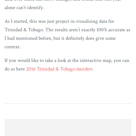
alone can’t identify.
As I started, this was just project in visualising data for
Trinidad & Tobago. The results aren’t exactly 100% accurate as
I had mentioned before, but it definitely does give some
context.
If you would like to take a look at the interactive map, you can
do so here
2016 Trinidad & Tobago murders