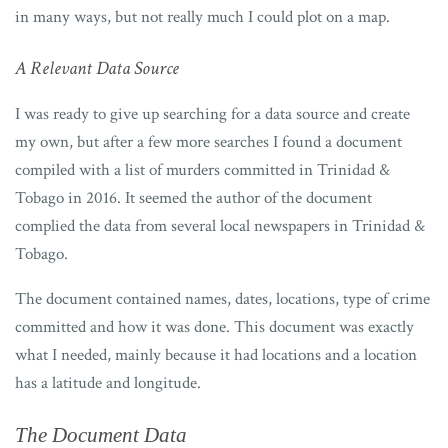
in many ways, but not really much I could plot on a map.
A Relevant Data Source
I was ready to give up searching for a data source and create
my own, but after a few more searches I found a document
compiled with a list of murders committed in Trinidad &
Tobago in 2016. It seemed the author of the document
complied the data from several local newspapers in Trinidad &
Tobago.
The document contained names, dates, locations, type of crime
committed and how it was done. This document was exactly
what I needed, mainly because it had locations and a location
has a latitude and longitude.
The Document Data