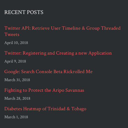
RECENT POSTS
Twitter API: Retrieve User Timeline & Group Threaded
Tweets
April 10, 2018
Twitter: Registering and Creating a new Application
April 9, 2018
Google: Search Console Beta Rickrolled Me
March 31, 2018
Fighting to Protect the Aripo Savannas
March 28, 2018
Diabetes Heatmap of Trinidad & Tobago
March 1, 2018