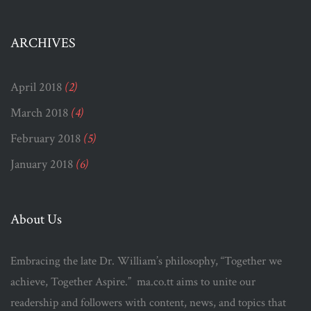
ARCHIVES
April 2018
(2)
March 2018
(4)
February 2018
(5)
January 2018
(6)
About Us
Embracing the late Dr. William’s philosophy, “Together we
achieve, Together Aspire.” ma.co.tt aims to unite our
readership and followers with content, news, and topics that