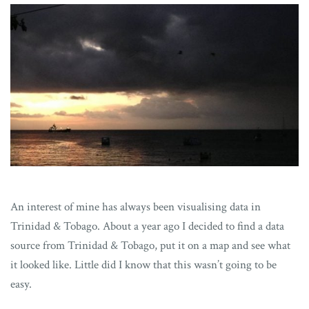
An interest of mine has always been visualising data in
Trinidad & Tobago. About a year ago I decided to find a data
source from Trinidad & Tobago, put it on a map and see what
it looked like. Little did I know that this wasn’t going to be
easy.