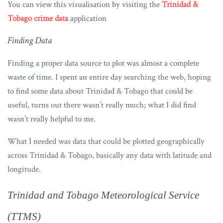
You can view this visualisation by visiting the
Trinidad &
Tobago crime data
application
Finding Data
Finding a proper data source to plot was almost a complete
waste of time. I spent an entire day searching the web, hoping
to find some data about Trinidad & Tobago that could be
useful, turns out there wasn’t really much; what I did find
wasn’t really helpful to me.
What I needed was data that could be plotted geographically
across Trinidad & Tobago, basically any data with latitude and
longitude.
Trinidad and Tobago Meteorological Service
(TTMS)