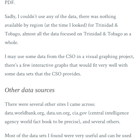
PDF.
Sadly, I couldn’t use any of the data, there was nothing
available by region (at the time I looked) for Trinidad &
Tobago, almost all the data focused on Trinidad & Tobago as a
whole.
I may use some data from the CSO in a visual graphing project,
there’s a few interactive graphs that would fit very well with
some data sets that the CSO provides.
Other data sources
There were several other sites I came across:
data.worldbank.org, data.un.org, cia.gov (central intelligence
agency world fact book to be precise), and several others.
Most of the data sets I found were very useful and can be used