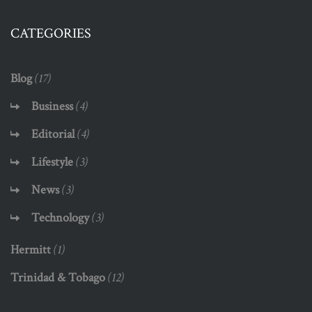
CATEGORIES
Blog
(17)
Business
(4)
Editorial
(4)
Lifestyle
(3)
News
(3)
Technology
(3)
Hermitt
(1)
Trinidad & Tobago
(12)