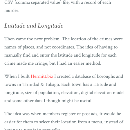
CSV (comma separated value) file, with a record of each
murder.
Latitude and Longitude
Then came the next problem. The location of the crimes were
names of places, and not coordinates. The idea of having to
manually find and enter the latitude and longitude for each
crime made me cringe; but I had an easier method.
When I built
Hermitt.biz
I created a database of boroughs and
towns in Trinidad & Tobago. Each town has a latitude and
longitude, size of population, elevation, digital elevation model
and some other data I though might be useful.
The idea was when members register or post ads, it would be
easier for them to select their location from a menu, instead of