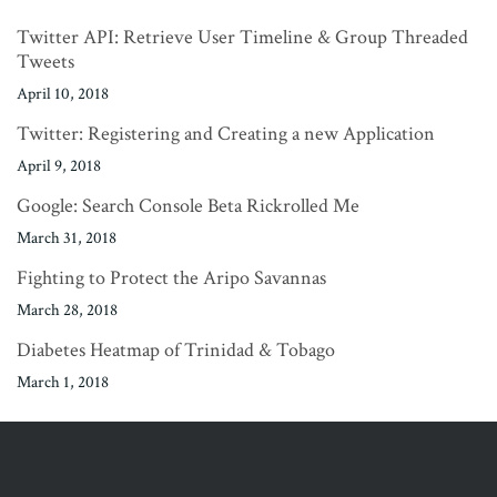
Twitter API: Retrieve User Timeline & Group Threaded
Tweets
April 10, 2018
Twitter: Registering and Creating a new Application
April 9, 2018
Google: Search Console Beta Rickrolled Me
March 31, 2018
Fighting to Protect the Aripo Savannas
March 28, 2018
Diabetes Heatmap of Trinidad & Tobago
March 1, 2018