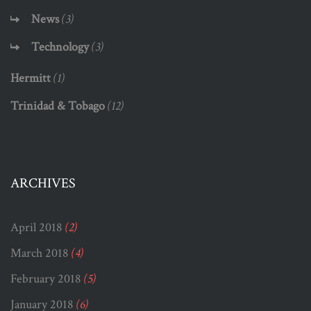
News
(3)
Technology
(3)
Hermitt
(1)
Trinidad & Tobago
(12)
ARCHIVES
April 2018
(2)
March 2018
(4)
February 2018
(5)
January 2018
(6)