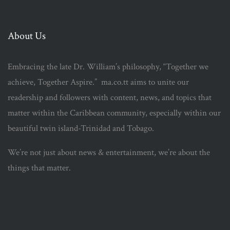
About Us
Embracing the late Dr. William’s philosophy, “Together we
achieve, Together Aspire.” ma.co.tt aims to unite our
readership and followers with content, news, and topics that
matter within the Caribbean community, especially within our
beautiful twin island-Trinidad and Tobago.
We’re not just about news & entertainment, we’re about the
things that matter.