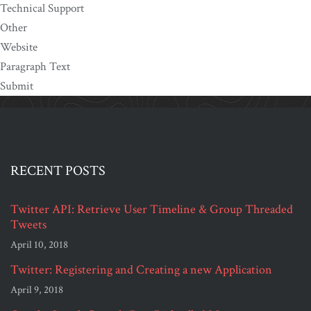
Technical Support
Other
Website
Paragraph Text
Submit
RECENT POSTS
Twitter API: Retrieve User Timeline & Group Threaded
Tweets
April 10, 2018
Twitter: Registering and Creating a new Application
April 9, 2018