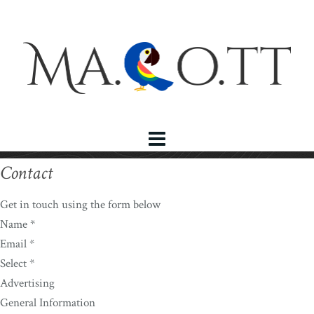
Contact
Get in touch using the form below
Name *
Email *
Select *
Advertising
General Information