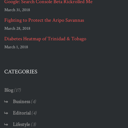
Google: Search Console Beta Rickrolled Me
March 31, 2018
Fighting to Protect the Aripo Savannas
March 28, 2018
Diabetes Heatmap of Trinidad & Tobago
March 1, 2018
CATEGORIES
Blog
(17)
Business
(4)
Editorial
(4)
Lifestyle
(3)