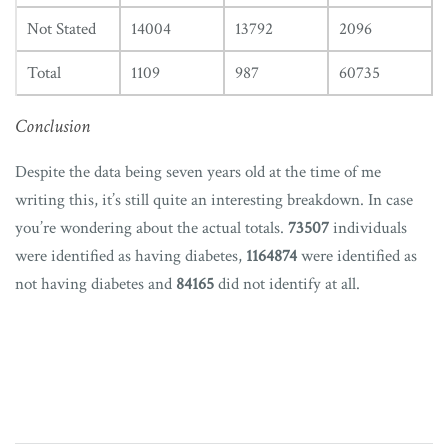
Not Stated
14004
13792
2096
Total
1109
987
60735
Conclusion
Despite the data being seven years old at the time of me
writing this, it’s still quite an interesting breakdown. In case
you’re wondering about the actual totals.
73507
individuals
were identified as having diabetes,
1164874
were identified as
not having diabetes and
84165
did not identify at all.