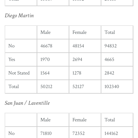
Diego Martin
Male
Female
Total
No
46678
48154
94832
Yes
1970
2694
4665
Not Stated
1564
1278
2842
Total
50212
52127
102340
San Juan / Laventille
Male
Female
Total
No
71810
72352
144162