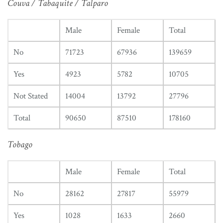
Couva / Tabaquite / Talparo
Male
Female
Total
No
71723
67936
139659
Yes
4923
5782
10705
Not Stated
14004
13792
27796
Total
90650
87510
178160
Tobago
Male
Female
Total
No
28162
27817
55979
Yes
1028
1633
2660