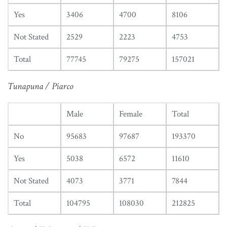
Yes
3406
4700
8106
Not Stated
2529
2223
4753
Total
77745
79275
157021
Tunapuna / Piarco
Male
Female
Total
No
95683
97687
193370
Yes
5038
6572
11610
Not Stated
4073
3771
7844
Total
104795
108030
212825