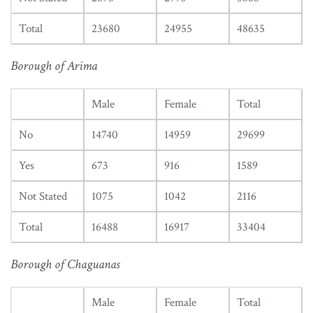
Total
23680
24955
48635
Borough of Arima
Male
Female
Total
No
14740
14959
29699
Yes
673
916
1589
Not Stated
1075
1042
2116
Total
16488
16917
33404
Borough of Chaguanas
Male
Female
Total