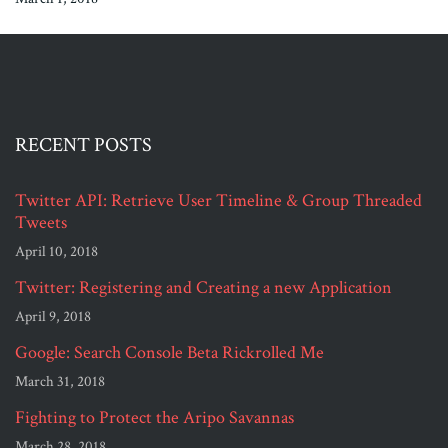
RECENT POSTS
Twitter API: Retrieve User Timeline & Group Threaded
Tweets
April 10, 2018
Twitter: Registering and Creating a new Application
April 9, 2018
Google: Search Console Beta Rickrolled Me
March 31, 2018
Fighting to Protect the Aripo Savannas
March 28, 2018