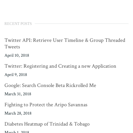
RECENT POSTS
Twitter API: Retrieve User Timeline & Group Threaded
Tweets
April 10, 2018
Twitter: Registering and Creating a new Application
April 9, 2018
Google: Search Console Beta Rickrolled Me
March 31, 2018
Fighting to Protect the Aripo Savannas
March 28, 2018
Diabetes Heatmap of Trinidad & Tobago
March 1, 2018