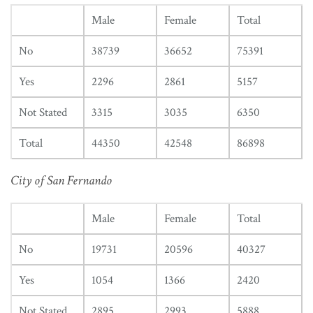
Male
Female
Total
No
38739
36652
75391
Yes
2296
2861
5157
Not Stated
3315
3035
6350
Total
44350
42548
86898
City of San Fernando
Male
Female
Total
No
19731
20596
40327
Yes
1054
1366
2420
Not Stated
2895
2993
5888