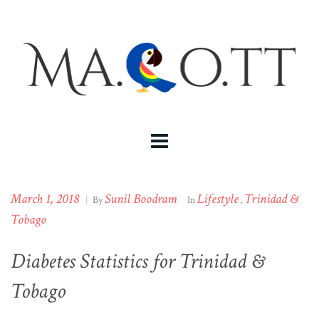
March 1, 2018
Sunil Boodram
Lifestyle
Trinidad &
|
By
In
,
Tobago
Diabetes Statistics for Trinidad &
Tobago