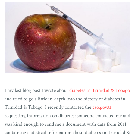
I my last blog post I wrote about
diabetes in Trinidad & Tobago
and tried to go a little in-depth into the history of diabetes in
Trinidad & Tobago. I recently contacted the
cso.gov.tt
requesting information on diabetes; someone contacted me and
was kind enough to send me a document with data from 2011
containing statistical information about diabetes in Trinidad &