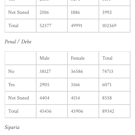
Not Stated
2106
1886
3992
Total
52377
49991
102369
Penal / Debe
Male
Female
Total
No
38127
36586
74713
Yes
2905
3166
6071
Not Stated
4404
4154
8558
Total
45436
43906
89342
Siparia