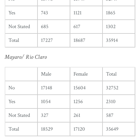
Yes
743
1121
1865
Not Stated
685
617
1302
Total
17227
18687
35914
Mayaro/ Rio Claro
Male
Female
Total
No
17148
15604
32752
Yes
1054
1256
2310
Not Stated
327
261
587
Total
18529
17120
35649