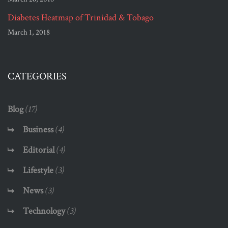
Diabetes Heatmap of Trinidad & Tobago
March 1, 2018
CATEGORIES
Blog
(17)
Business
(4)
Editorial
(4)
Lifestyle
(3)
News
(3)
Technology
(3)