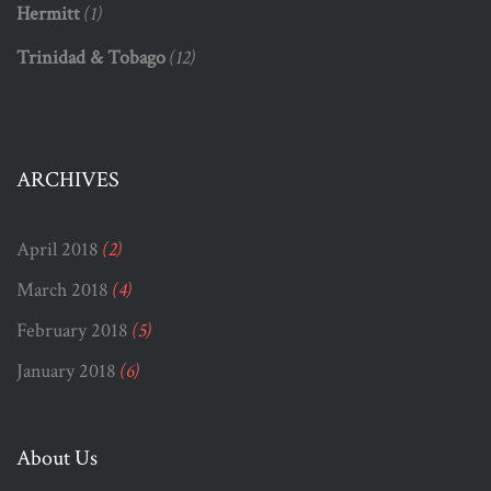
Hermitt
(1)
Trinidad & Tobago
(12)
ARCHIVES
April 2018
(2)
March 2018
(4)
February 2018
(5)
January 2018
(6)
About Us