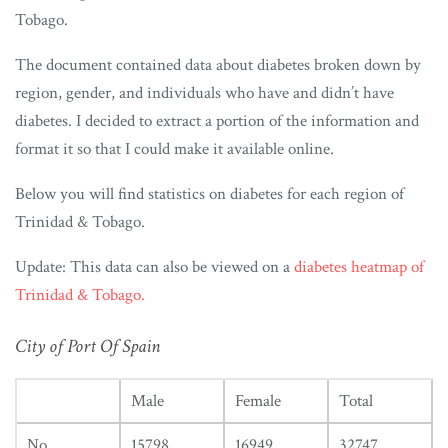
Tobago.
The document contained data about diabetes broken down by
region, gender, and individuals who have and didn’t have
diabetes. I decided to extract a portion of the information and
format it so that I could make it available online.
Below you will find statistics on diabetes for each region of
Trinidad & Tobago.
Update: This data can also be viewed on a
diabetes heatmap of
Trinidad & Tobago.
City of Port Of Spain
Male
Female
Total
No
15798
16949
32747