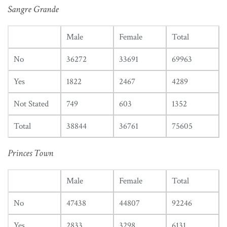
Sangre Grande
Male
Female
Total
No
36272
33691
69963
Yes
1822
2467
4289
Not Stated
749
603
1352
Total
38844
36761
75605
Princes Town
Male
Female
Total
No
47438
44807
92246
Yes
2833
3298
6131