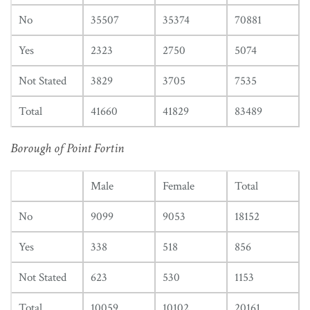
No
35507
35374
70881
Yes
2323
2750
5074
Not Stated
3829
3705
7535
Total
41660
41829
83489
Borough of Point Fortin
Male
Female
Total
No
9099
9053
18152
Yes
338
518
856
Not Stated
623
530
1153
Total
10059
10102
20161