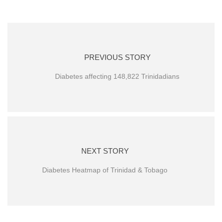
PREVIOUS STORY
Diabetes affecting 148,822 Trinidadians
NEXT STORY
Diabetes Heatmap of Trinidad & Tobago